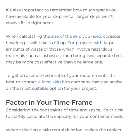
It’s also important to remember how much space you
have available for your skip rental; larger skips won’t
always fit in tight areas.
When calculating the
size of the skip you need
, consider
how long it will take to fill up. For projects with large
amounts of waste or those which involve hazardous
materials such as asbestos, then hiring two separate bins
may be more cost-effective than one large one.
To get an accurate estimate of your requirements, it’s
best to contact a
local skip
hire company that can advise
on the most suitable option for your project.
Factor in Your Time Frame
Considering the constraints of time and space, it’s critical
to craftily calculate the capacity for your container needs.
When selecting a skip rental duration, review the project