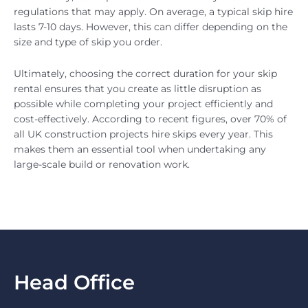
regulations that may apply. On average, a typical skip hire
lasts 7-10 days. However, this can differ depending on the
size and type of skip you order.
Ultimately, choosing the correct duration for your skip
rental ensures that you create as little disruption as
possible while completing your project efficiently and
cost-effectively. According to recent figures, over 70% of
all UK construction projects hire skips every year. This
makes them an essential tool when undertaking any
large-scale build or renovation work.
Head Office