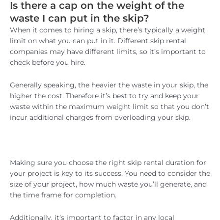
Is there a cap on the weight of the
waste I can put in the skip?
When it comes to hiring a skip, there’s typically a weight
limit on what you can put in it. Different skip rental
companies may have different limits, so it’s important to
check before you hire.
Generally speaking, the heavier the waste in your skip, the
higher the cost. Therefore it’s best to try and keep your
waste within the maximum weight limit so that you don’t
incur additional charges from overloading your skip.
Making sure you choose the right skip rental duration for
your project is key to its success. You need to consider the
size of your project, how much waste you’ll generate, and
the time frame for completion.
Additionally, it’s important to factor in any local