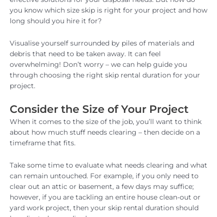
you know which size skip is right for your project and how
long should you hire it for?
Visualise yourself surrounded by piles of materials and
debris that need to be taken away. It can feel
overwhelming! Don’t worry – we can help guide you
through choosing the right skip rental duration for your
project.
Consider the Size of Your Project
When it comes to the size of the job, you’ll want to think
about how much stuff needs clearing – then decide on a
timeframe that fits.
Take some time to evaluate what needs clearing and what
can remain untouched. For example, if you only need to
clear out an attic or basement, a few days may suffice;
however, if you are tackling an entire house clean-out or
yard work project, then your skip rental duration should