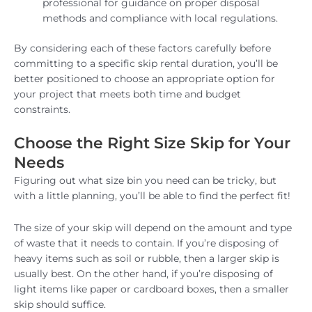
professional for guidance on proper disposal
methods and compliance with local regulations.
By considering each of these factors carefully before
committing to a specific skip rental duration, you’ll be
better positioned to choose an appropriate option for
your project that meets both time and budget
constraints.
Choose the Right Size Skip for Your
Needs
Figuring out what size bin you need can be tricky, but
with a little planning, you’ll be able to find the perfect fit!
The size of your skip will depend on the amount and type
of waste that it needs to contain. If you’re disposing of
heavy items such as soil or rubble, then a larger skip is
usually best. On the other hand, if you’re disposing of
light items like paper or cardboard boxes, then a smaller
skip should suffice.