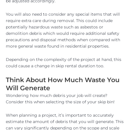
be adjusted accordingly.
You will also need to consider any special items that will
require extra care during removal. This could include
potentially hazardous waste such as asbestos or
demolition debris which would require additional safety
precautions and disposal methods when compared with
more general waste found in residential properties.
Depending on the complexity of the project at hand, this
could cause a change in skip rental duration too.
Think About How Much Waste You
Will Generate
Wondering how much debris your job will create?
Consider this when selecting the size of your skip bin!
When planning a project, it’s important to accurately
estimate the amount of debris that you will generate. This
can vary significantly depending on the scope and scale