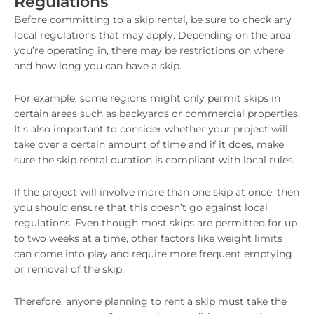
Regulations
Before committing to a skip rental, be sure to check any
local regulations that may apply. Depending on the area
you’re operating in, there may be restrictions on where
and how long you can have a skip.
For example, some regions might only permit skips in
certain areas such as backyards or commercial properties.
It’s also important to consider whether your project will
take over a certain amount of time and if it does, make
sure the skip rental duration is compliant with local rules.
If the project will involve more than one skip at once, then
you should ensure that this doesn’t go against local
regulations. Even though most skips are permitted for up
to two weeks at a time, other factors like weight limits
can come into play and require more frequent emptying
or removal of the skip.
Therefore, anyone planning to rent a skip must take the