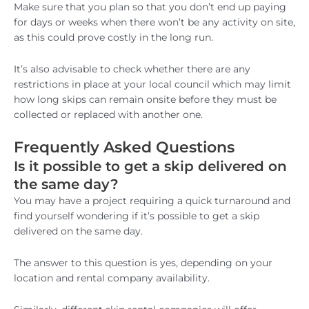
Make sure that you plan so that you don’t end up paying
for days or weeks when there won’t be any activity on site,
as this could prove costly in the long run.
It’s also advisable to check whether there are any
restrictions in place at your local council which may limit
how long skips can remain onsite before they must be
collected or replaced with another one.
Frequently Asked Questions
Is it possible to get a skip delivered on
the same day?
You may have a project requiring a quick turnaround and
find yourself wondering if it’s possible to get a skip
delivered on the same day.
The answer to this question is yes, depending on your
location and rental company availability.