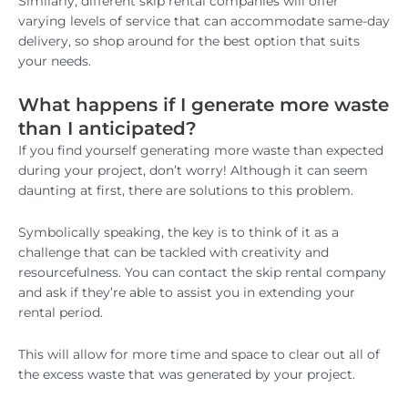
Similarly, different skip rental companies will offer
varying levels of service that can accommodate same-day
delivery, so shop around for the best option that suits
your needs.
What happens if I generate more waste
than I anticipated?
If you find yourself generating more waste than expected
during your project, don’t worry! Although it can seem
daunting at first, there are solutions to this problem.
Symbolically speaking, the key is to think of it as a
challenge that can be tackled with creativity and
resourcefulness. You can contact the skip rental company
and ask if they’re able to assist you in extending your
rental period.
This will allow for more time and space to clear out all of
the excess waste that was generated by your project.