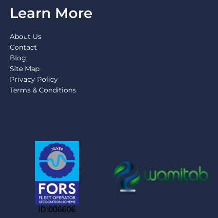
Learn More
About Us
Contact
Blog
Site Map
Privacy Policy
Terms & Conditions