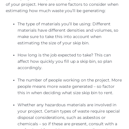
of your project. Here are some factors to consider when
estimating how much waste you’ll be generating:
The type of materials you’ll be using: Different
materials have different densities and volumes, so
make sure to take this into account when
estimating the size of your skip bin.
How long is the job expected to take? This can
affect how quickly you fill up a skip bin, so plan
accordingly.
The number of people working on the project. More
people means more waste generated – so factor
this in when deciding what size skip bin to rent.
Whether any hazardous materials are involved in
your project. Certain types of waste require special
disposal considerations, such as asbestos or
chemicals – so if these are present, consult with a