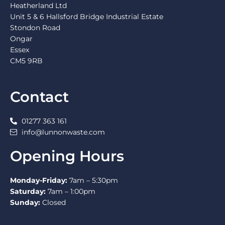
Heatherland Ltd
Unit 5 & 6 Hallsford Bridge Industrial Estate
Stondon Road
Ongar
Essex
CM5 9RB
Contact
01277 363 161
info@lunnonwaste.com
Opening Hours
Monday-Friday:
7am – 5:30pm
Saturday:
7am – 1:00pm
Sunday:
Closed