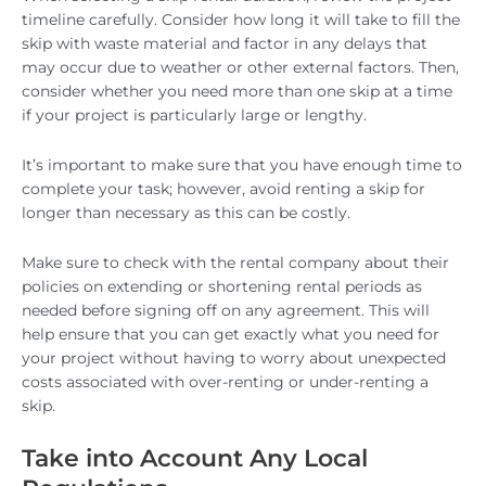
timeline carefully. Consider how long it will take to fill the
skip with waste material and factor in any delays that
may occur due to weather or other external factors. Then,
consider whether you need more than one skip at a time
if your project is particularly large or lengthy.
It’s important to make sure that you have enough time to
complete your task; however, avoid renting a skip for
longer than necessary as this can be costly.
Make sure to check with the rental company about their
policies on extending or shortening rental periods as
needed before signing off on any agreement. This will
help ensure that you can get exactly what you need for
your project without having to worry about unexpected
costs associated with over-renting or under-renting a
skip.
Take into Account Any Local