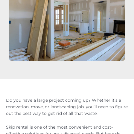
Do you have a large project coming up? Whether it’s a
renovation, move, or landscaping job, you’ll need to figure
out the best way to get rid of all that waste.
Skip rental is one of the most convenient and cost-
effective solutions for your disposal needs. But how do