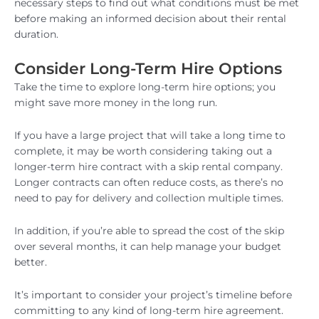
necessary steps to find out what conditions must be met
before making an informed decision about their rental
duration.
Consider Long-Term Hire Options
Take the time to explore long-term hire options; you
might save more money in the long run.
If you have a large project that will take a long time to
complete, it may be worth considering taking out a
longer-term hire contract with a skip rental company.
Longer contracts can often reduce costs, as there’s no
need to pay for delivery and collection multiple times.
In addition, if you’re able to spread the cost of the skip
over several months, it can help manage your budget
better.
It’s important to consider your project’s timeline before
committing to any kind of long-term hire agreement.