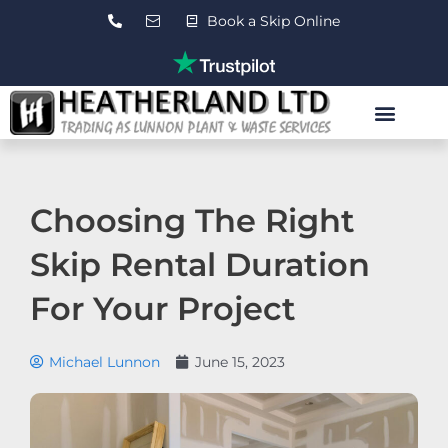
Skip
Book a Skip Online
to
content
Roll On Roll Off Skips
Waste Transfer Station
Contact Us
Choosing The Right
Skip Rental Duration
For Your Project
Michael Lunnon
June 15, 2023