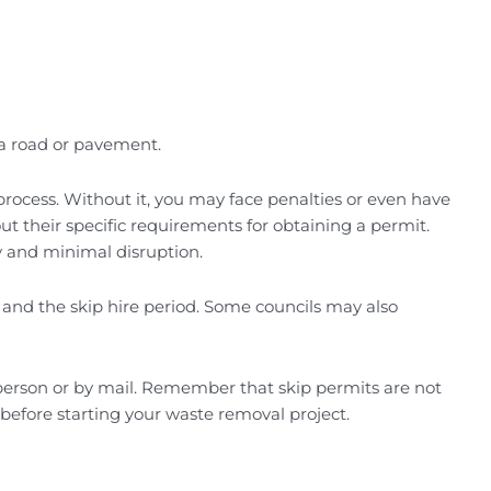
s a road or pavement.
process. Without it, you may face penalties or even have
ut their specific requirements for obtaining a permit.
ty and minimal disruption.
d and the skip hire period. Some councils may also
 person or by mail. Remember that skip permits are not
before starting your waste removal project.