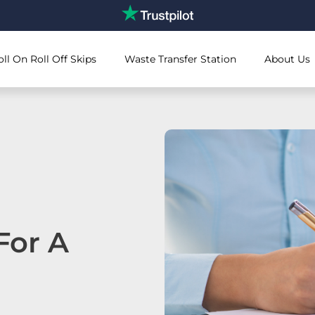
oll On Roll Off Skips
Waste Transfer Station
About Us
For A