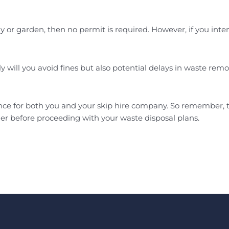
eway or garden, then no permit is required. However, if you i
y will you avoid fines but also potential delays in waste remov
ence for both you and your skip hire company. So remember, t
er before proceeding with your waste disposal plans.