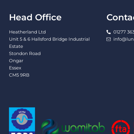
Head Office
Conta
Heatherland Ltd
01277 363
Unit 5 & 6 Hallsford Bridge Industrial
info@lu
Estate
Stondon Road
Ongar
Essex
CM5 9RB