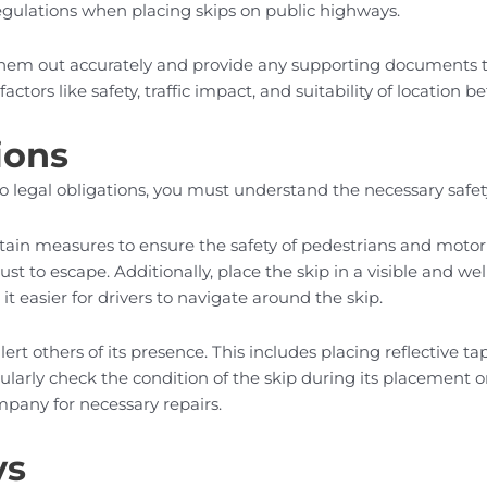
 regulations when placing skips on public highways.
 them out accurately and provide any supporting documents th
actors like safety, traffic impact, and suitability of location 
ions
to legal obligations, you must understand the necessary safe
in measures to ensure the safety of pedestrians and motorists. 
st to escape. Additionally, place the skip in a visible and wel
it easier for drivers to navigate around the skip.
ert others of its presence. This includes placing reflective 
egularly check the condition of the skip during its placement
mpany for necessary repairs.
ys