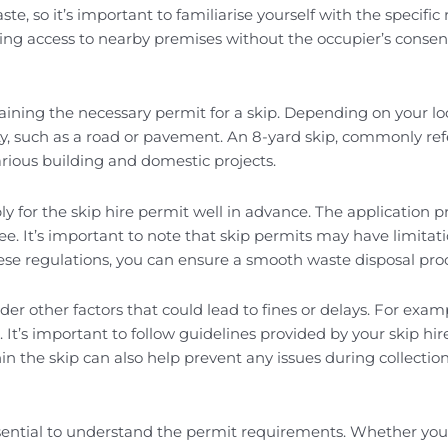
aste, so it’s important to familiarise yourself with the spec
ing access to nearby premises without the occupier’s consent.
btaining the necessary permit for a skip. Depending on your l
y, such as a road or pavement. An 8-yard skip, commonly referr
arious building and domestic projects.
pply for the skip hire permit well in advance. The application 
 fee. It’s important to note that skip permits may have limit
se regulations, you can ensure a smooth waste disposal pro
ider other factors that could lead to fines or delays. For examp
s. It’s important to follow guidelines provided by your skip 
hin the skip can also help prevent any issues during collecti
’s essential to understand the permit requirements. Whether y