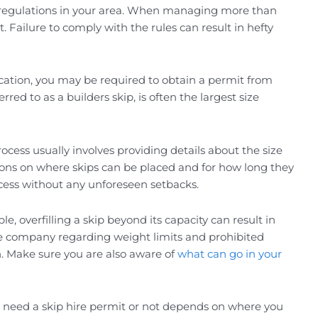
ific regulations in your area. When managing more than
 Failure to comply with the rules can result in hefty
ocation, you may be required to obtain a permit from
ed to as a builders skip, is often the largest size
process usually involves providing details about the size
ations on where skips can be placed and for how long they
cess without any unforeseen setbacks.
le, overfilling a skip beyond its capacity can result in
hire company regarding weight limits and prohibited
on. Make sure you are also aware of
what can go in your
ou need a skip hire permit or not depends on where you