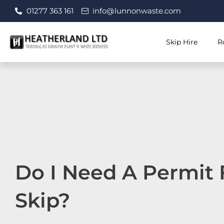
Skip
01277 363 161
info@lunnonwaste.com
to
content
Skip Hire
R
Do I Need A Permit 
Skip?