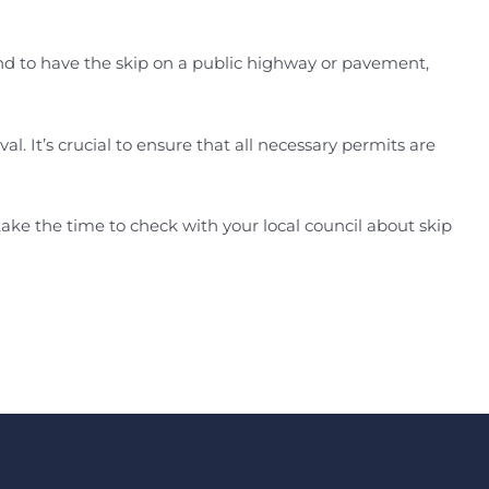
ntend to have the skip on a public highway or pavement,
al. It’s crucial to ensure that all necessary permits are
ake the time to check with your local council about skip