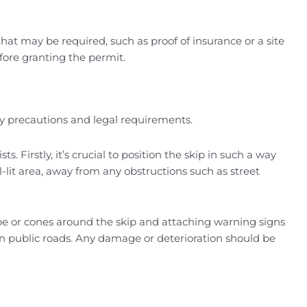
at may be required, such as proof of insurance or a site
before granting the permit.
ty precautions and legal requirements.
Firstly, it’s crucial to position the skip in such a way
l-lit area, away from any obstructions such as street
tape or cones around the skip and attaching warning signs
 on public roads. Any damage or deterioration should be