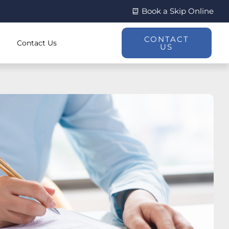
Book a Skip Online
CONTACT
Contact Us
US