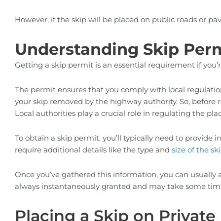
However, if the skip will be placed on public roads or pa
Understanding Skip Per
Getting a skip permit is an essential requirement if you
The permit ensures that you comply with local regulatio
your skip removed by the highway authority. So, before r
Local authorities play a crucial role in regulating the 
To obtain a skip permit, you’ll typically need to provide
require additional details like the type and
size of the sk
Once you’ve gathered this information, you can usually 
always instantaneously granted and may take some time, s
Placing a Skip on Private