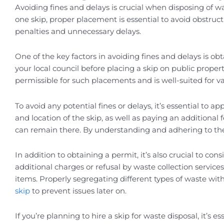
Avoiding fines and delays is crucial when disposing of w
one skip, proper placement is essential to avoid obstruct
penalties and unnecessary delays.
One of the key factors in avoiding fines and delays is o
your local council before placing a skip on public propert
permissible for such placements and is well-suited for v
To avoid any potential fines or delays, it’s essential to a
and location of the skip, as well as paying an additional
can remain there. By understanding and adhering to the
In addition to obtaining a permit, it’s also crucial to cons
additional charges or refusal by waste collection service
items. Properly segregating different types of waste wit
skip
to prevent issues later on.
If you’re planning to hire a skip for waste disposal, it