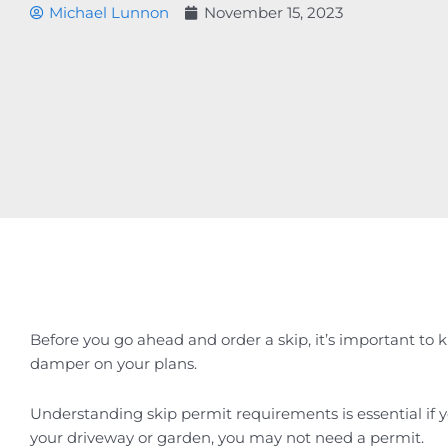
Michael Lunnon
November 15, 2023
Before you go ahead and order a skip, it’s important to k
damper on your plans.
Understanding skip permit requirements is essential if yo
your driveway or garden, you may not need a permit.