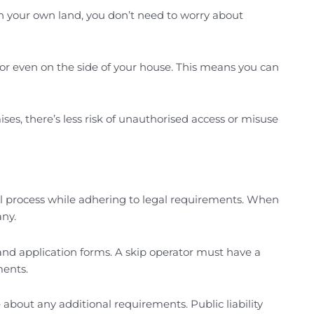
on your own land, you don’t need to worry about
 or even on the side of your house. This means you can
ses, there’s less risk of unauthorised access or misuse
al process while adhering to legal requirements. When
any.
n and application forms. A skip operator must have a
ments.
 about any additional requirements. Public liability