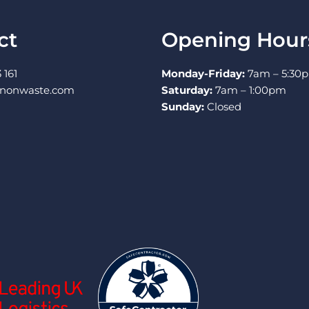
ct
Opening Hour
 161
Monday-Friday:
7am – 5:30
nnonwaste.com
Saturday:
7am – 1:00pm
Sunday:
Closed