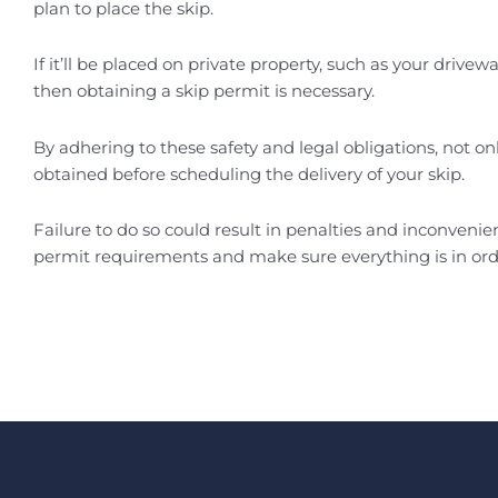
plan to place the skip.
If it’ll be placed on private property, such as your driv
then obtaining a skip permit is necessary.
By adhering to these safety and legal obligations, not onl
obtained before scheduling the delivery of your skip.
Failure to do so could result in penalties and inconveni
permit requirements and make sure everything is in ord