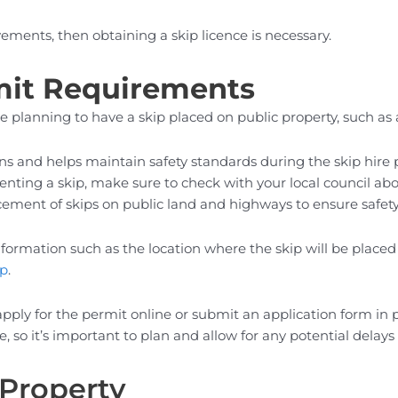
vements, then obtaining a skip licence is necessary.
mit Requirements
’re planning to have a skip placed on public property, such a
ns and helps maintain safety standards during the skip hire 
enting a skip, make sure to check with your local council abo
placement of skips on public land and highways to ensure safe
 information such as the location where the skip will be place
ip
.
apply for the permit online or submit an application form in
o it’s important to plan and allow for any potential delays 
 Property