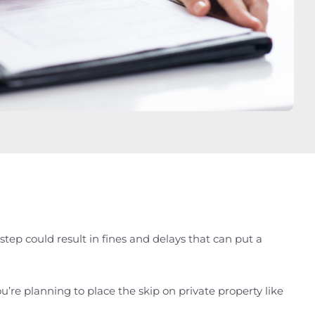
tep could result in fines and delays that can put a
u’re planning to place the skip on private property like