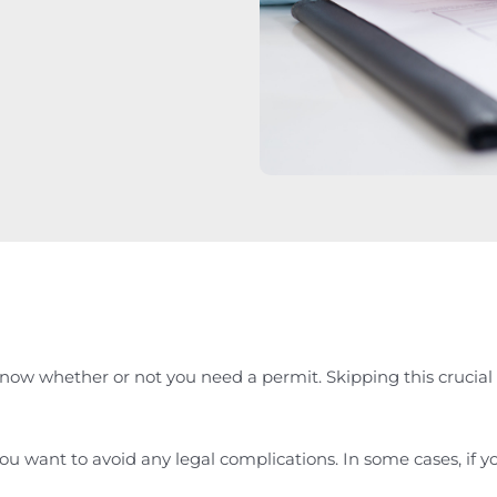
now whether or not you need a permit. Skipping this crucial s
u want to avoid any legal complications. In some cases, if yo