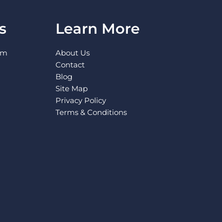
s
Learn More
pm
About Us
Contact
Blog
Site Map
Privacy Policy
Terms & Conditions