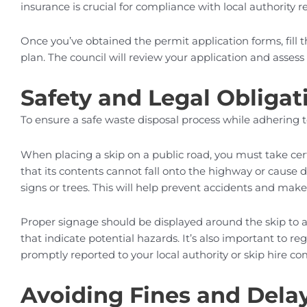
insurance is crucial for compliance with local authority
Once you’ve obtained the permit application forms, fill
plan. The council will review your application and assess f
Safety and Legal Obligat
To ensure a safe waste disposal process while adhering 
When placing a skip on a public road, you must take certa
that its contents cannot fall onto the highway or cause du
signs or trees. This will help prevent accidents and make 
Proper signage should be displayed around the skip to al
that indicate potential hazards. It’s also important to r
promptly reported to your local authority or skip hire co
Avoiding Fines and Dela