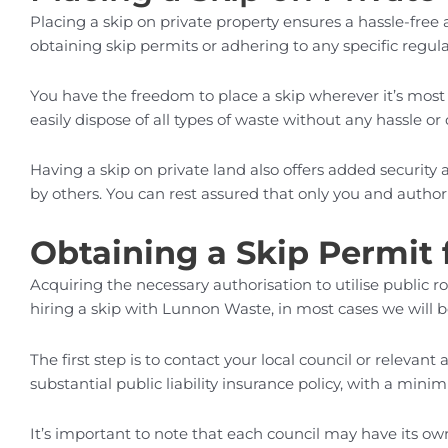
Placing a skip on private property ensures a hassle-free
obtaining skip permits or adhering to any specific regula
You have the freedom to place a skip wherever it’s most 
easily dispose of all types of waste without any hassle or 
Having a skip on private land also offers added security 
by others. You can rest assured that only you and authori
Obtaining a Skip Permit 
Acquiring the necessary authorisation to utilise public
hiring a skip with Lunnon Waste, in most cases we will b
The first step is to contact your local council or relevan
substantial public liability insurance policy, with a min
It’s important to note that each council may have its ow