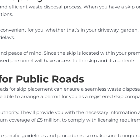
 and efficient waste disposal process. When you have a skip 
tions.
convenient for you, whether that’s in your driveway, garden,
delays.
and peace of mind. Since the skip is located within your premi
sed personnel will have access to the skip and its contents.
for Public Roads
 roads for skip placement can ensure a seamless waste dispos
e able to arrange a permit for you as a registered skip comp
t authority. They’ll provide you with the necessary informatio
imum coverage of £5 million, to comply with licensing require
n specific guidelines and procedures, so make sure to inquire