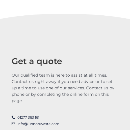
Get a quote
Our qualified team is here to assist at all times.
Contact us right away if you need advice or to set
up a time to use one of our services. Contact us by
phone or by completing the online form on this
page.
01277 363 161
info@lunnonwaste.com