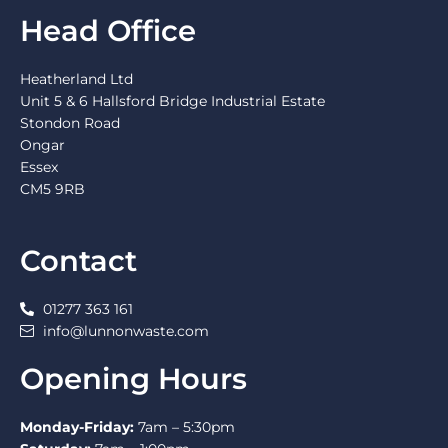
Head Office
Heatherland Ltd
Unit 5 & 6 Hallsford Bridge Industrial Estate
Stondon Road
Ongar
Essex
CM5 9RB
Contact
01277 363 161
info@lunnonwaste.com
Opening Hours
Monday-Friday:
7am – 5:30pm