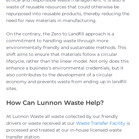
waste of reusable resources that could otherwise be
repurposed into reusable products, thereby reducing the
need for new materials in manufacturing.
On the contrary, the Zero to Landfill approach is a
commitment to handling waste through more
environmentally friendly and sustainable methods. This
shift aims to ensure that materials follow a circular
lifecycle, rather than the linear model. Not only does this
enhance a business’s environmental credentials, but it
also contributes to the development of a circular
economy and prevents waste from ending up in landfill
sites.
How Can Lunnon Waste Help?
At Lunnon Waste all waste collected by our friendly
drivers or waste received at our
Waste Transfer Facility
is
processed and treated at our in-house licensed waste
transfer station.