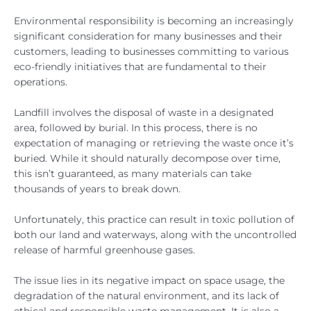
Environmental responsibility is becoming an increasingly
significant consideration for many businesses and their
customers, leading to businesses committing to various
eco-friendly initiatives that are fundamental to their
operations.
Landfill involves the disposal of waste in a designated
area, followed by burial. In this process, there is no
expectation of managing or retrieving the waste once it’s
buried. While it should naturally decompose over time,
this isn’t guaranteed, as many materials can take
thousands of years to break down.
Unfortunately, this practice can result in toxic pollution of
both our land and waterways, along with the uncontrolled
release of harmful greenhouse gases.
The issue lies in its negative impact on space usage, the
degradation of the natural environment, and its lack of
ethical and responsible waste management. It is also a