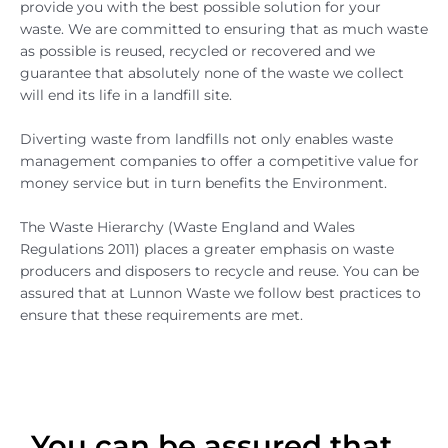
provide you with the best possible solution for your
waste. We are committed to ensuring that as much waste
as possible is reused, recycled or recovered and we
guarantee that absolutely none of the waste we collect
will end its life in a landfill site.
Diverting waste from landfills not only enables waste
management companies to offer a competitive value for
money service but in turn benefits the Environment.
The Waste Hierarchy (Waste England and Wales
Regulations 2011) places a greater emphasis on waste
producers and disposers to recycle and reuse. You can be
assured that at Lunnon Waste we follow best practices to
ensure that these requirements are met.
You can be assured that