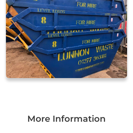
More Information