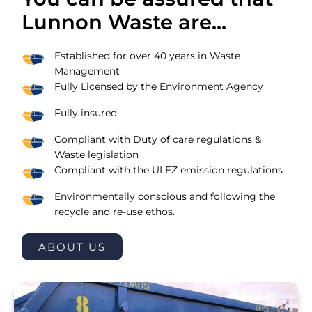
Lunnon Waste are...
Established for over 40 years in Waste
Management
Fully Licensed by the Environment Agency
Fully insured
Compliant with Duty of care regulations &
Waste legislation
Compliant with the ULEZ emission regulations
Environmentally conscious and following the
recycle and re-use ethos.
ABOUT US