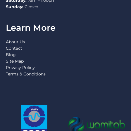
Saturday:
7am – 1:00pm
Sunday:
Closed
Learn More
About Us
Contact
Blog
Site Map
Privacy Policy
Terms & Conditions