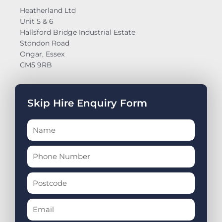
Heatherland Ltd
Unit 5 & 6
Hallsford Bridge Industrial Estate
Stondon Road
Ongar, Essex
CM5 9RB
Skip Hire Enquiry Form