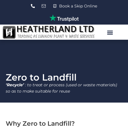
Skip
Book a Skip Online
to
content
Roll On Roll Off Skips
Waste Transfer Station
Contact Us
Zero to Landfill
‘Recycle’
: to treat or process (used or waste materials)
so as to make suitable for reuse
Why Zero to Landfill?