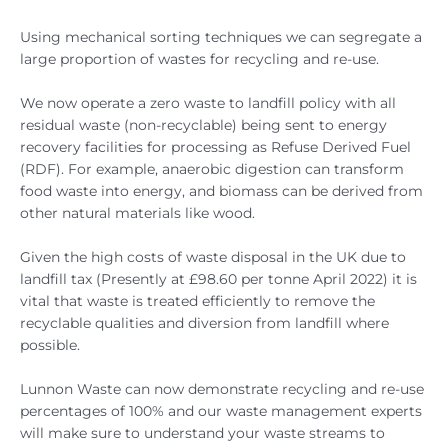
Using mechanical sorting techniques we can segregate a
large proportion of wastes for recycling and re-use.
We now operate a zero waste to landfill policy with all
residual waste (non-recyclable) being sent to energy
recovery facilities for processing as Refuse Derived Fuel
(RDF). For example, anaerobic digestion can transform
food waste into energy, and biomass can be derived from
other natural materials like wood.
Given the high costs of waste disposal in the UK due to
landfill tax (Presently at £98.60 per tonne April 2022) it is
vital that waste is treated efficiently to remove the
recyclable qualities and diversion from landfill where
possible.
Lunnon Waste can now demonstrate recycling and re-use
percentages of 100% and our waste management experts
will make sure to understand your waste streams to