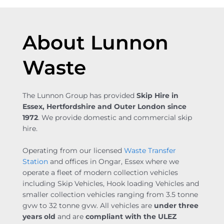
About Lunnon
Waste
The Lunnon Group has provided
Skip Hire in
Essex, Hertfordshire and Outer London since
1972
. We provide domestic and commercial skip
hire.
Operating from our licensed
Waste Transfer
Station
and offices in Ongar, Essex where we
operate a fleet of modern collection vehicles
including Skip Vehicles, Hook loading Vehicles and
smaller collection vehicles ranging from 3.5 tonne
gvw to 32 tonne gvw. All vehicles are
under three
years old
and are
compliant with the ULEZ