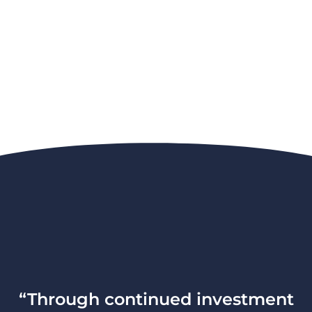
“Through continued investment