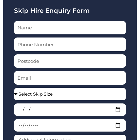
Skip Hire Enquiry Form