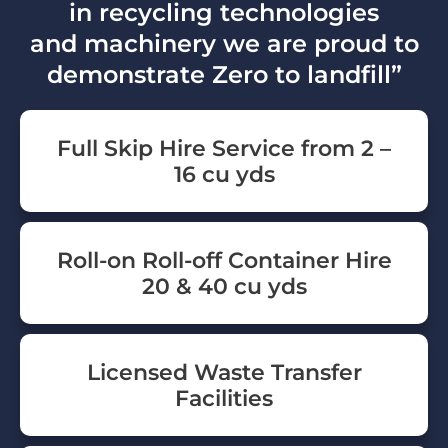
in recycling technologies
and machinery we are proud to
demonstrate Zero to landfill”
Full Skip Hire Service from 2 –
16 cu yds
Roll-on Roll-off Container Hire
20 & 40 cu yds
Licensed Waste Transfer
Facilities