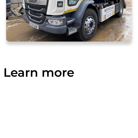
Learn more