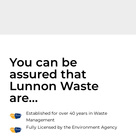
You can be
assured that
Lunnon Waste
are...
Established for over 40 years in Waste
Management
Fully Licensed by the Environment Agency