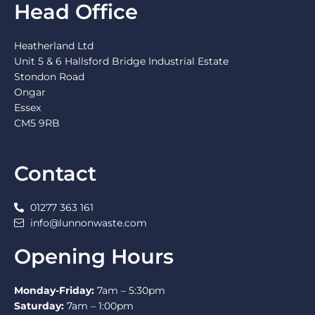
Head Office
Heatherland Ltd
Unit 5 & 6 Hallsford Bridge Industrial Estate
Stondon Road
Ongar
Essex
CM5 9RB
Contact
01277 363 161
info@lunnonwaste.com
Opening Hours
Monday-Friday:
7am – 5:30pm
Saturday:
7am – 1:00pm