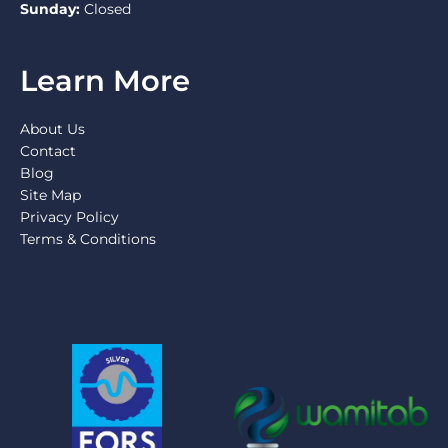
Sunday:
Closed
Learn More
About Us
Contact
Blog
Site Map
Privacy Policy
Terms & Conditions