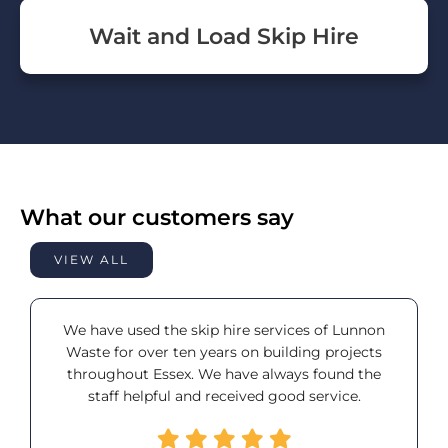
Wait and Load Skip Hire
What our customers say
VIEW ALL
We have used the skip hire services of Lunnon
Waste for over ten years on building projects
throughout Essex. We have always found the
staff helpful and received good service.