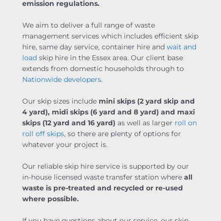
emission regulations.
We aim to deliver a full range of waste
management services which includes efficient skip
hire, same day service, container hire and
wait and
load
skip hire in the Essex area. Our client base
extends from domestic households through to
Nationwide developers
.
Our skip sizes include
mini skips (
2 yard skip
and
4 yard), midi skips (6 yard and 8 yard) and maxi
skips (12 yard and 16 yard)
as well as larger
roll on
roll off skips
, so there are plenty of options for
whatever your project is.
Our reliable skip hire service is supported by our
in-house licensed waste transfer station where
all
waste is pre-treated and recycled or re-used
where possible.
If you have questions about our service, our skip