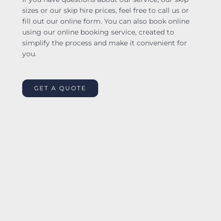
sizes or our skip hire prices, feel free to call us or
fill out our online form. You can also book online
using our online booking service, created to
simplify the process and make it convenient for
you.
GET A QUOTE