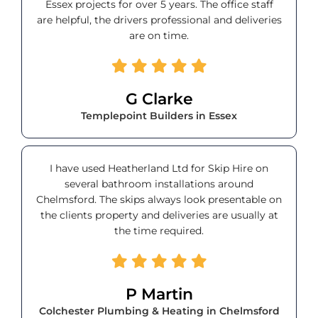
Essex projects for over 5 years. The office staff
are helpful, the drivers professional and deliveries
are on time.
G Clarke
Templepoint Builders in Essex
I have used Heatherland Ltd for Skip Hire on
several bathroom installations around
Chelmsford. The skips always look presentable on
the clients property and deliveries are usually at
the time required.
P Martin
Colchester Plumbing & Heating in Chelmsford