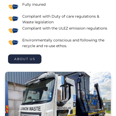
Fully insured
Compliant with Duty of care regulations &
Waste legislation
Compliant with the ULEZ emission regulations
Environmentally conscious and following the
recycle and re-use ethos.
ABOUT US