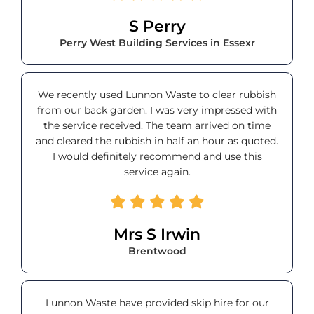
S Perry
Perry West Building Services in Essexr
We recently used Lunnon Waste to clear rubbish
from our back garden. I was very impressed with
the service received. The team arrived on time
and cleared the rubbish in half an hour as quoted.
I would definitely recommend and use this
service again.
Mrs S Irwin
Brentwood
Lunnon Waste have provided skip hire for our