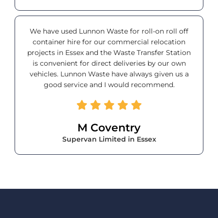
We have used Lunnon Waste for roll-on roll off
container hire for our commercial relocation
projects in Essex and the Waste Transfer Station
is convenient for direct deliveries by our own
vehicles. Lunnon Waste have always given us a
good service and I would recommend.
M Coventry
Supervan Limited in Essex