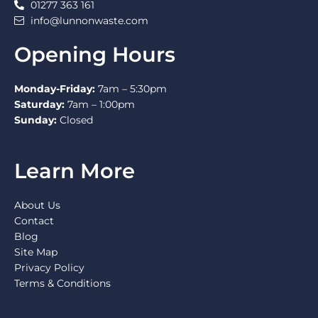
01277 363 161
info@lunnonwaste.com
Opening Hours
Monday-Friday:
7am – 5:30pm
Saturday:
7am – 1:00pm
Sunday:
Closed
Learn More
About Us
Contact
Blog
Site Map
Privacy Policy
Terms & Conditions