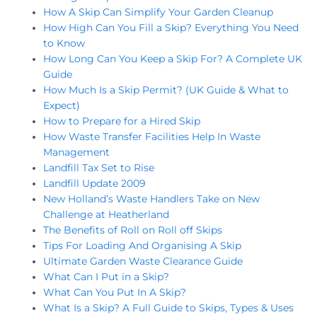
How A Skip Can Simplify Your Garden Cleanup
How High Can You Fill a Skip? Everything You Need
to Know
How Long Can You Keep a Skip For? A Complete UK
Guide
How Much Is a Skip Permit? (UK Guide & What to
Expect)
How to Prepare for a Hired Skip
How Waste Transfer Facilities Help In Waste
Management
Landfill Tax Set to Rise
Landfill Update 2009
New Holland’s Waste Handlers Take on New
Challenge at Heatherland
The Benefits of Roll on Roll off Skips
Tips For Loading And Organising A Skip
Ultimate Garden Waste Clearance Guide
What Can I Put in a Skip?
What Can You Put In A Skip?
What Is a Skip? A Full Guide to Skips, Types & Uses