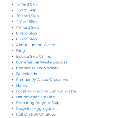
16 Yard Skip
2 Yard Skip
20 Yard Skip
4 Yard Skip
40 Yard Skip
6 Yard Skip
8 Yard Skip
About Lunnon Waste
Blog
Book a Skip Online
Commercial Waste Disposal
Contact Lunnon Waste
Downloads
Frequently Asked Questions
Home
Location Map For Lunnon Waste
Nationwide Skip Hire
Preparing for your Skip
Recycled Aggregate
Roll On Roll Off Skips