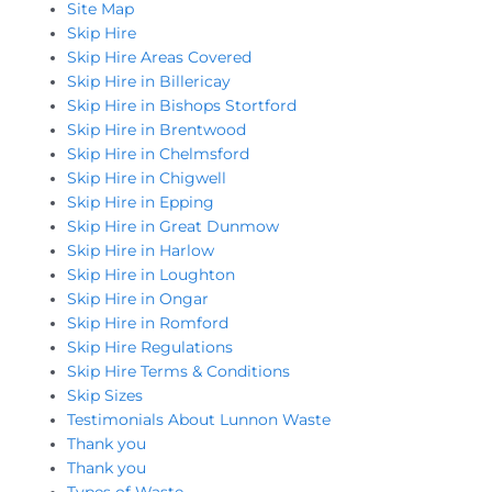
Site Map
Skip Hire
Skip Hire Areas Covered
Skip Hire in Billericay
Skip Hire in Bishops Stortford
Skip Hire in Brentwood
Skip Hire in Chelmsford
Skip Hire in Chigwell
Skip Hire in Epping
Skip Hire in Great Dunmow
Skip Hire in Harlow
Skip Hire in Loughton
Skip Hire in Ongar
Skip Hire in Romford
Skip Hire Regulations
Skip Hire Terms & Conditions
Skip Sizes
Testimonials About Lunnon Waste
Thank you
Thank you