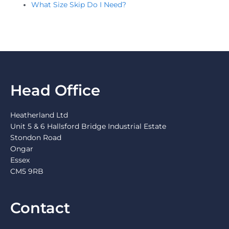
What Size Skip Do I Need?
Head Office
Heatherland Ltd
Unit 5 & 6 Hallsford Bridge Industrial Estate
Stondon Road
Ongar
Essex
CM5 9RB
Contact