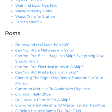
Types of Waste
Wait and Load Skip Hire
Waste Industry Links
Waste Transfer Station
Zero to Landfill
Posts
Brentwood Half Marathon 2010
Can You Put a Mattress in a Skip?
Can You Put Black Bags in a Skip? Everything You
Should Know
Can You Put Electrical Items In A Skip?
Can You Put Plasterboard in a Skip?
Choosing The Right Skip Rental Duration For Your
Project
Common Mistakes To Avoid with Skip Hire
Crumball Rally 2009
Do I Need A Permit For A Skip?
Environmental Benefits Of Waste Transfer Facilities
Farleigh Hospice Santa Fun Run 2009