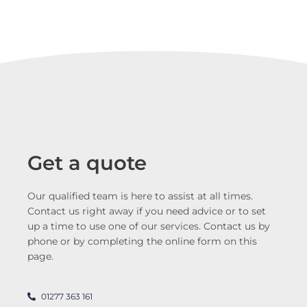
Get a quote
Our qualified team is here to assist at all times.
Contact us right away if you need advice or to set
up a time to use one of our services. Contact us by
phone or by completing the online form on this
page.
01277 363 161