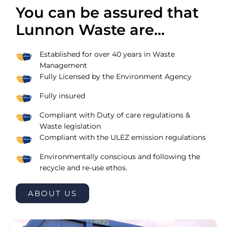
You can be assured that
Lunnon Waste are...
Established for over 40 years in Waste
Management
Fully Licensed by the Environment Agency
Fully insured
Compliant with Duty of care regulations &
Waste legislation
Compliant with the ULEZ emission regulations
Environmentally conscious and following the
recycle and re-use ethos.
ABOUT US