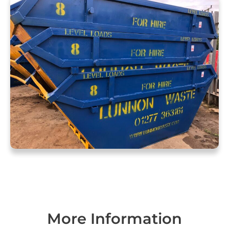
More Information