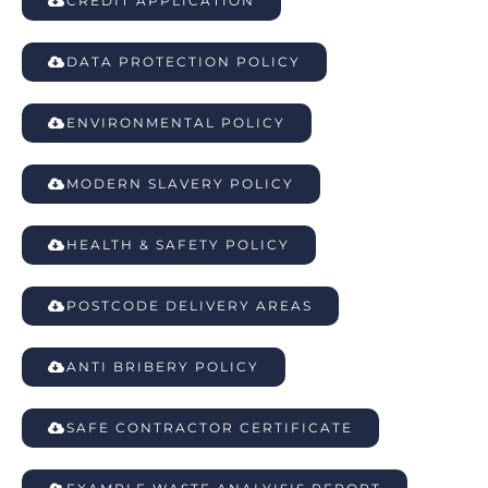
CREDIT APPLICATION
DATA PROTECTION POLICY
ENVIRONMENTAL POLICY
MODERN SLAVERY POLICY
HEALTH & SAFETY POLICY
POSTCODE DELIVERY AREAS
ANTI BRIBERY POLICY
SAFE CONTRACTOR CERTIFICATE