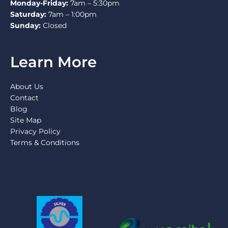
Monday-Friday:
7am – 5:30pm
Saturday:
7am – 1:00pm
Sunday:
Closed
Learn More
About Us
Contact
Blog
Site Map
Privacy Policy
Terms & Conditions