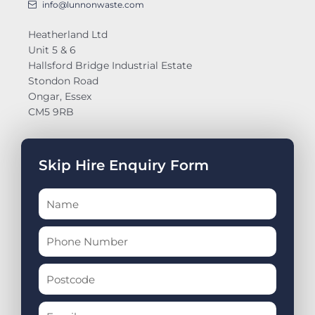
info@lunnonwaste.com
Heatherland Ltd
Unit 5 & 6
Hallsford Bridge Industrial Estate
Stondon Road
Ongar, Essex
CM5 9RB
Skip Hire Enquiry Form