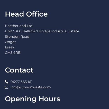
Head Office
Heatherland Ltd
Unit 5 & 6 Hallsford Bridge Industrial Estate
Stondon Road
Ongar
Essex
CM5 9RB
Contact
01277 363 161
info@lunnonwaste.com
Opening Hours