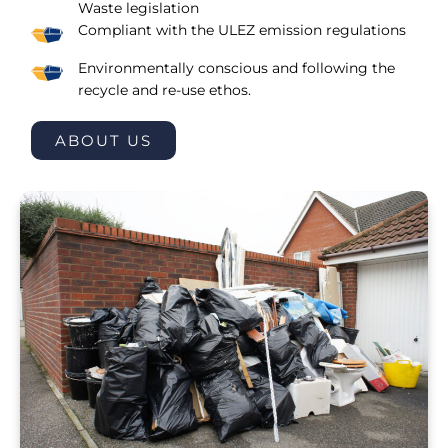
Waste legislation
Compliant with the ULEZ emission regulations
Environmentally conscious and following the
recycle and re-use ethos.
ABOUT US