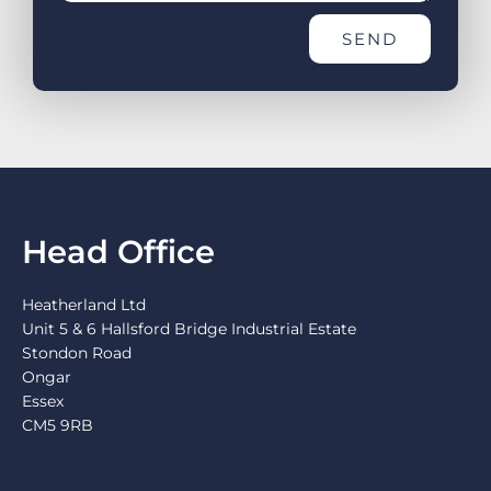
SEND
Head Office
Heatherland Ltd
Unit 5 & 6 Hallsford Bridge Industrial Estate
Stondon Road
Ongar
Essex
CM5 9RB