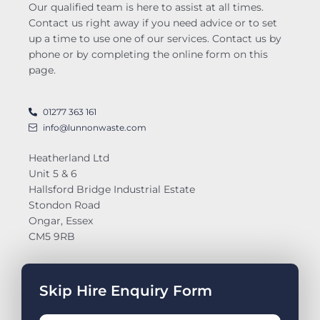
Our qualified team is here to assist at all times.
Contact us right away if you need advice or to set
up a time to use one of our services. Contact us by
phone or by completing the online form on this
page.
01277 363 161
info@lunnonwaste.com
Heatherland Ltd
Unit 5 & 6
Hallsford Bridge Industrial Estate
Stondon Road
Ongar, Essex
CM5 9RB
Skip Hire Enquiry Form