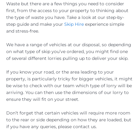
Waste but there are a few things you need to consider
first, from the access to your property to thinking about
the type of waste you have. Take a look at our step-by-
step guide and make your
Skip Hire
experience simple
and stress-free.
We have a range of vehicles at our disposal, so depending
on what type of skip you’ve ordered, you might find one
of several different lorries pulling up to deliver your skip.
If you know your road, or the area leading to your
property, is particularly tricky for bigger vehicles, it might
be wise to check with our team which type of lorry will be
arriving. You can then use the dimensions of our lorry to
ensure they will fit on your street.
Don’t forget that certain vehicles will require more room
to the rear or side depending on how they are loaded, but
if you have any queries, please contact us.