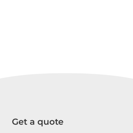
Get a quote