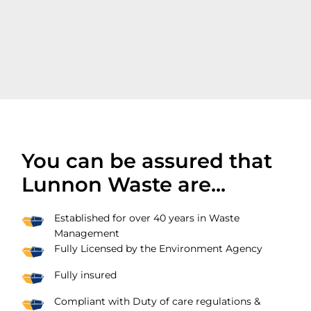
You can be assured that
Lunnon Waste are...
Established for over 40 years in Waste
Management
Fully Licensed by the Environment Agency
Fully insured
Compliant with Duty of care regulations &