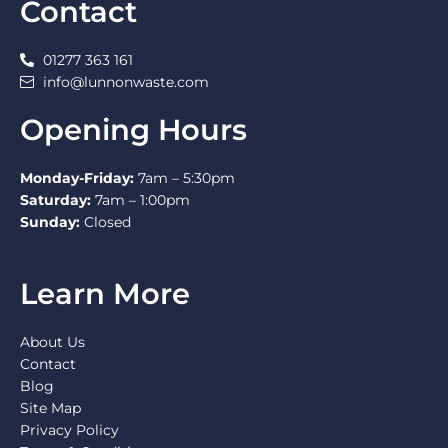
Contact
01277 363 161
info@lunnonwaste.com
Opening Hours
Monday-Friday:
7am – 5:30pm
Saturday:
7am – 1:00pm
Sunday:
Closed
Learn More
About Us
Contact
Blog
Site Map
Privacy Policy