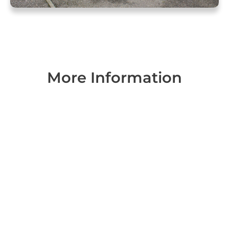
More Information