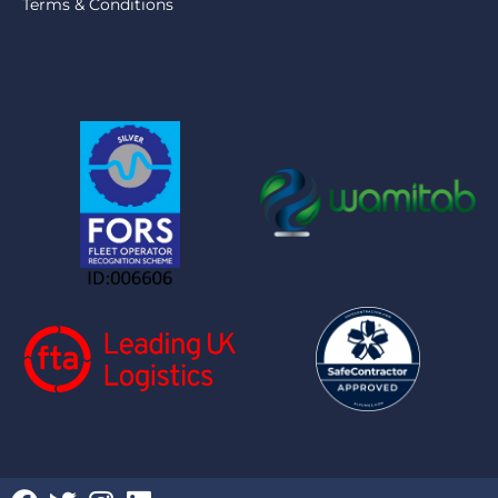
Terms & Conditions