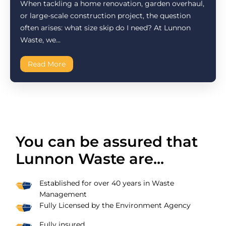
When tackling a home renovation, garden overhaul,
or large-scale construction project, the question
often arises: what size skip do I need? At Lunnon
Waste, we...
Read More
You can be assured that
Lunnon Waste are...
Established for over 40 years in Waste
Management
Fully Licensed by the Environment Agency
Fully insured