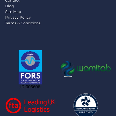
Contact
Blog
Site Map
Privacy Policy
Terms & Conditions