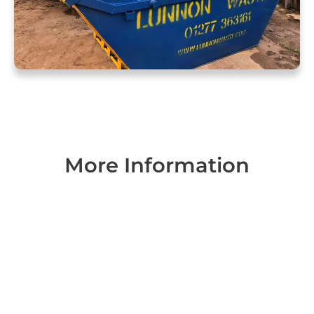
More Information