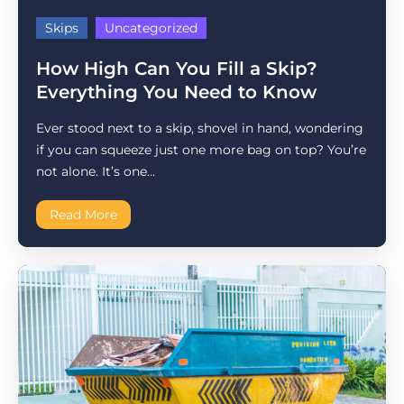
Skips
Uncategorized
How High Can You Fill a Skip?
Everything You Need to Know
Ever stood next to a skip, shovel in hand, wondering
if you can squeeze just one more bag on top? You’re
not alone. It’s one...
Read More