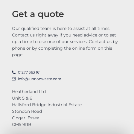
Get a quote
Our qualified team is here to assist at all times.
Contact us right away if you need advice or to set
up a time to use one of our services. Contact us by
phone or by completing the online form on this
page.
01277 363 161
info@lunnonwaste.com
Heatherland Ltd
Unit 5 & 6
Hallsford Bridge Industrial Estate
Stondon Road
Ongar, Essex
CM5 9RB