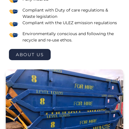
Compliant with Duty of care regulations &
Waste legislation
Compliant with the ULEZ emission regulations
Environmentally conscious and following the
recycle and re-use ethos.
ABOUT US