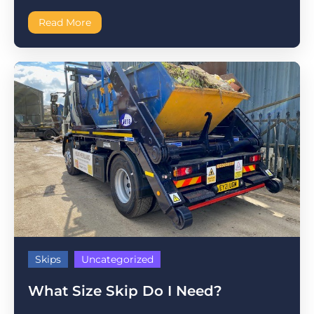
Read More
Skips
Uncategorized
What Size Skip Do I Need?