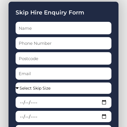
Skip Hire Enquiry Form