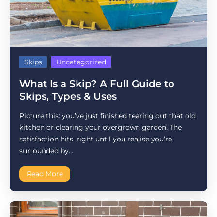
Skips
Uncategorized
What Is a Skip? A Full Guide to
Skips, Types & Uses
Picture this: you’ve just finished tearing out that old
kitchen or clearing your overgrown garden. The
satisfaction hits, right until you realise you’re
surrounded by...
Read More