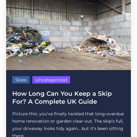
Skips
Uncategorized
How Long Can You Keep a Skip
For? A Complete UK Guide
Picture this: you’ve finally tackled that long-overdue
home renovation or garden clear-out. The skip’s full,
your driveway looks tidy again… but it’s been sitting
there...