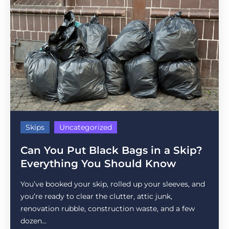
Skips
Uncategorized
Can You Put Black Bags in a Skip?
Everything You Should Know
You’ve booked your skip, rolled up your sleeves, and
you’re ready to clear the clutter, attic junk,
renovation rubble, construction waste, and a few
dozen...