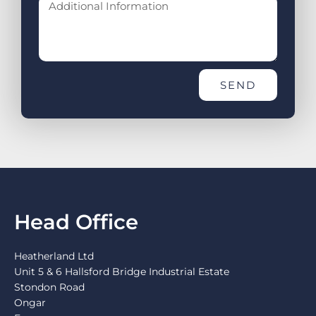
SEND
Head Office
Heatherland Ltd
Unit 5 & 6 Hallsford Bridge Industrial Estate
Stondon Road
Ongar