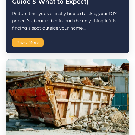
Guide & What to Expect)
Picture this: you’ve finally booked a skip, your DIY
project’s about to begin, and the only thing left is
finding a spot outside your home....
Read More