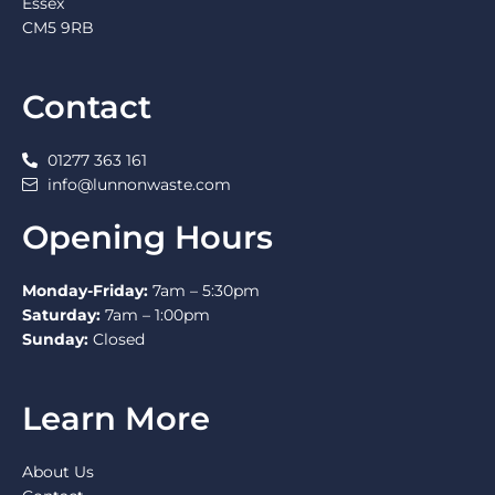
Essex
CM5 9RB
Contact
01277 363 161
info@lunnonwaste.com
Opening Hours
Monday-Friday:
7am – 5:30pm
Saturday:
7am – 1:00pm
Sunday:
Closed
Learn More
About Us