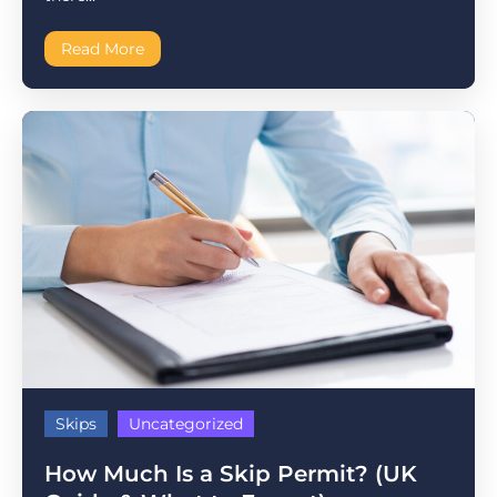
Read More
Skips
Uncategorized
How Much Is a Skip Permit? (UK