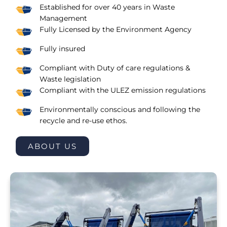
Established for over 40 years in Waste
Management
Fully Licensed by the Environment Agency
Fully insured
Compliant with Duty of care regulations &
Waste legislation
Compliant with the ULEZ emission regulations
Environmentally conscious and following the
recycle and re-use ethos.
ABOUT US