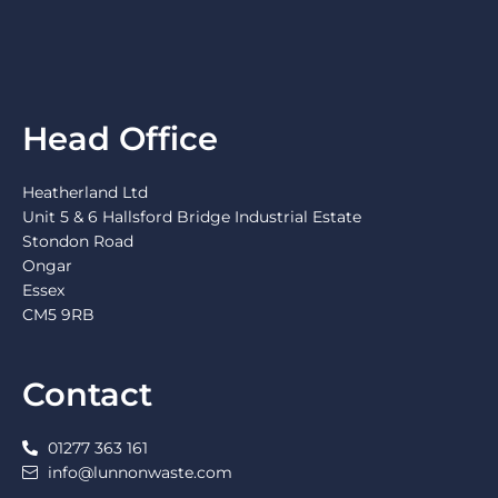
Head Office
Heatherland Ltd
Unit 5 & 6 Hallsford Bridge Industrial Estate
Stondon Road
Ongar
Essex
CM5 9RB
Contact
01277 363 161
info@lunnonwaste.com