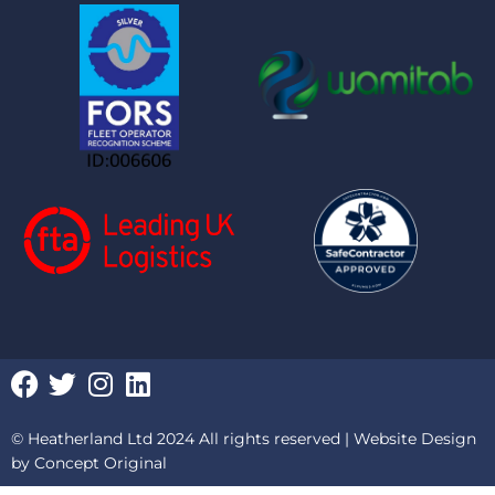
F
T
I
L
a
w
n
i
c
i
s
n
© Heatherland Ltd 2024 All rights reserved |
Website Design
e
t
t
k
by Concept Original
b
t
a
e