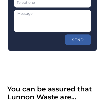
SEND
You can be assured that
Lunnon Waste are...