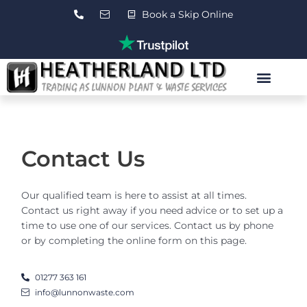
Skip
Book a Skip Online
to
content
Roll On Roll Off Skips
Waste Transfer Station
Contact Us
Contact Us
Our qualified team is here to assist at all times.
Contact us right away if you need advice or to set up a
time to use one of our services. Contact us by phone
or by completing the online form on this page.
01277 363 161
info@lunnonwaste.com