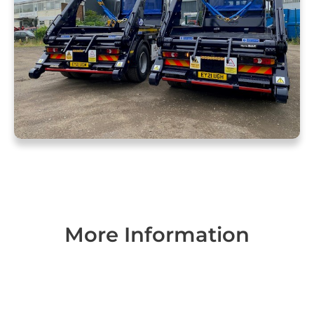
More Information