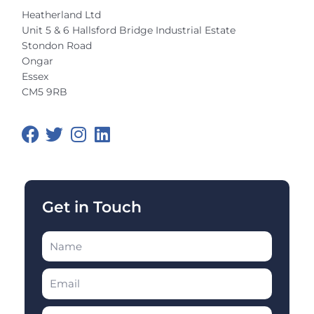
Heatherland Ltd
Unit 5 & 6 Hallsford Bridge Industrial Estate
Stondon Road
Ongar
Essex
CM5 9RB
F
T
I
L
a
w
n
i
c
i
s
n
e
t
t
k
b
t
a
e
o
e
g
d
Get in Touch
o
r
r
i
k
a
n
m