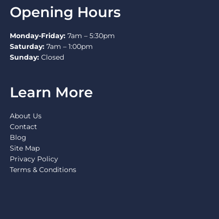
Opening Hours
Monday-Friday:
7am – 5:30pm
Saturday:
7am – 1:00pm
Sunday:
Closed
Learn More
About Us
Contact
Blog
Site Map
Privacy Policy
Terms & Conditions