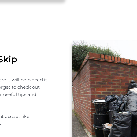
Skip
e it will be placed is
forget to check out
 useful tips and
t accept like
.