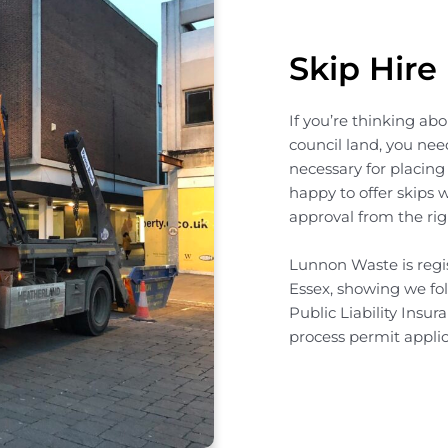
Skip Hire
If you’re thinking ab
council land, you need
necessary for placing
happy to offer skips 
approval from the rig
Lunnon Waste is regis
Essex, showing we fol
Public Liability Insur
process permit applic