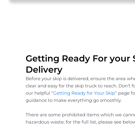
Getting Ready For your 
Delivery
Before your skip is delivered, ensure the area wher
clear and easy for the skip truck to reach. Don’t 
our helpful
“Getting Ready for Your Skip”
page for
guidance to make everything go smoothly.
There are some prohibited items which we canno
hazardous waste; for the full list, please see below