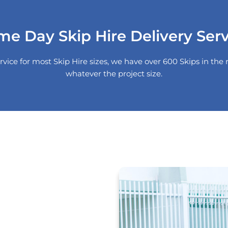
me Day Skip Hire Delivery Serv
rvice for most Skip Hire sizes, we have over 600 Skips in t
whatever the project size.