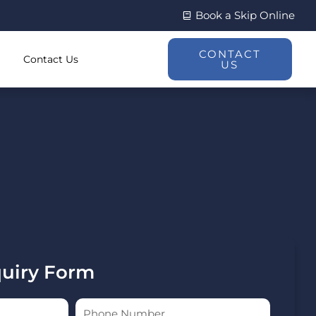
Book a Skip Online
CONTACT
Contact Us
US
quiry Form