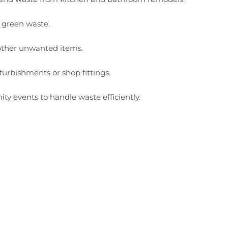
r green waste.
d other unwanted items.
furbishments or shop fittings.
ity events to handle waste efficiently.