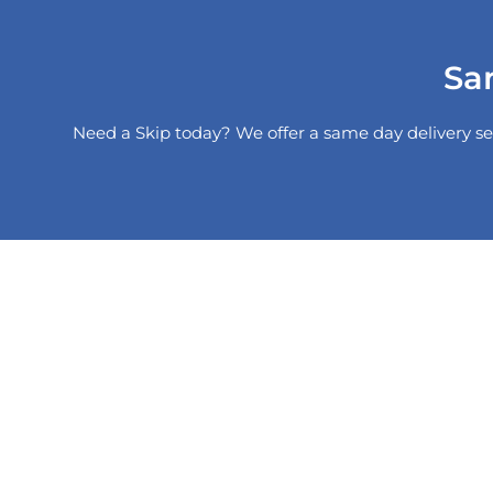
Sa
Need a Skip today? We offer a same day delivery se