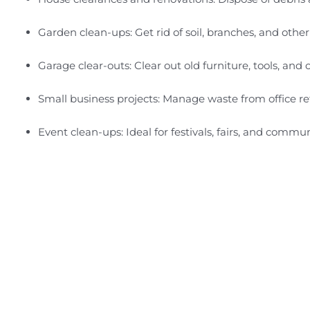
Garden clean-ups: Get rid of soil, branches, and othe
Garage clear-outs: Clear out old furniture, tools, an
Small business projects: Manage waste from office re
Event clean-ups: Ideal for festivals, fairs, and commun