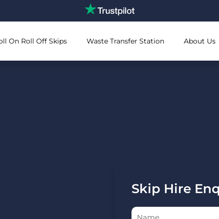
oll On Roll Off Skips
Waste Transfer Station
About Us
Skip Hire En