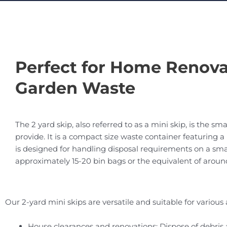
Perfect for Home Renova
Garden Waste
The 2 yard skip, also referred to as a mini skip, is the sma
provide. It is a compact size waste container featuring 
is designed for handling disposal requirements on a small 
approximately 15-20 bin bags or the equivalent of aroun
Our 2-yard mini skips are versatile and suitable for various 
House clearances and renovations: Dispose of debri