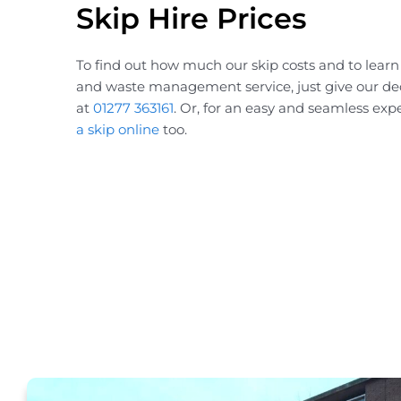
Skip Hire Prices
To find out how much our skip costs and to lear
and waste management service, just give our de
at
01277 363161
. Or, for an easy and seamless exp
a skip online
too.