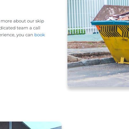
n more about our skip
dicated team a call
erience, you can
book