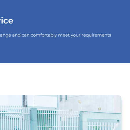
ice
he range and can comfortably meet your requirements