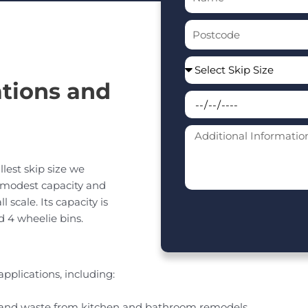
tions and
llest skip size we
a modest capacity and
scale. Its capacity is
d 4 wheelie bins.
applications, including:
s and waste from kitchen and bathroom remodels.