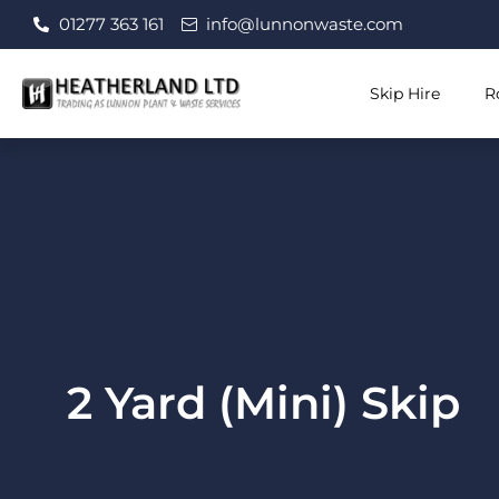
Skip
01277 363 161
info@lunnonwaste.com
to
content
Skip Hire
R
2 Yard (Mini) Skip