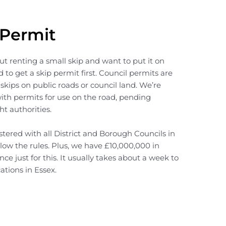
 Permit
out renting a small skip and want to put it on
 to get a skip permit first. Council permits are
 skips on public roads or council land. We’re
with permits for use on the road, pending
ht authorities.
tered with all District and Borough Councils in
low the rules. Plus, we have £10,000,000 in
ance just for this. It usually takes about a week to
ations in Essex.