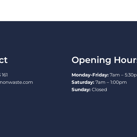
ct
Opening Hour
 161
Monday-Friday:
7am – 5:30
nnonwaste.com
Saturday:
7am – 1:00pm
Sunday:
Closed