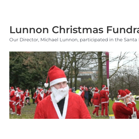
Lunnon Christmas Fundra
Our Director, Michael Lunnon, participated in the Sant