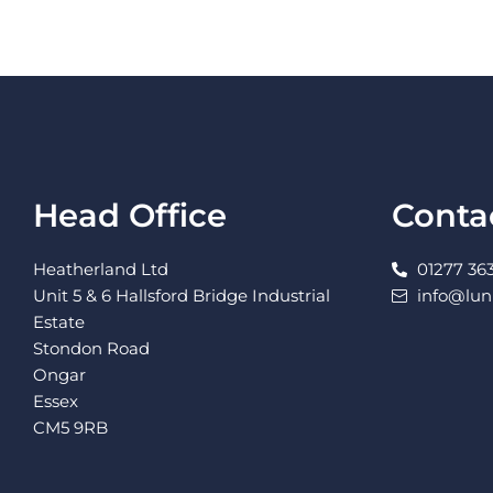
Head Office
Conta
Heatherland Ltd
01277 363
Unit 5 & 6 Hallsford Bridge Industrial
info@lu
Estate
Stondon Road
Ongar
Essex
CM5 9RB