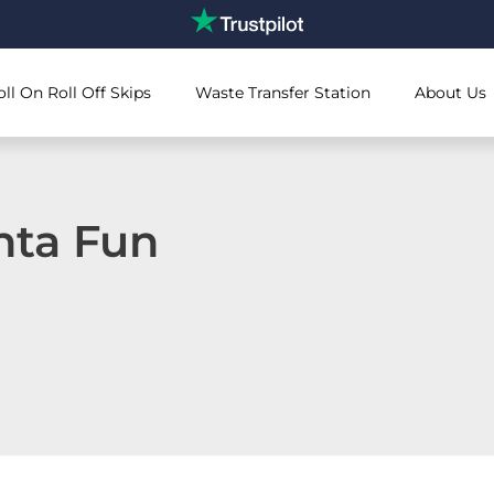
oll On Roll Off Skips
Waste Transfer Station
About Us
nta Fun