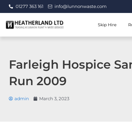
Skip
01277 363 161
info@lunnonwaste.com
to
content
Skip Hire
R
Farleigh Hospice Sa
Run 2009
admin
March 3, 2023