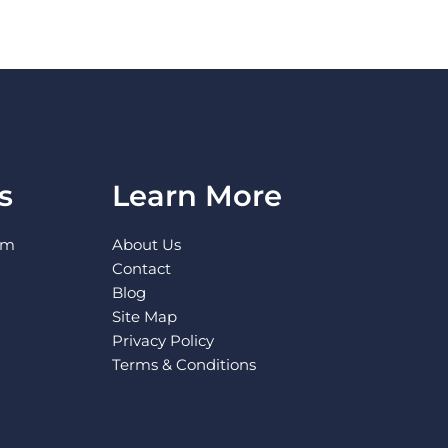
s
Learn More
pm
About Us
Contact
Blog
Site Map
Privacy Policy
Terms & Conditions