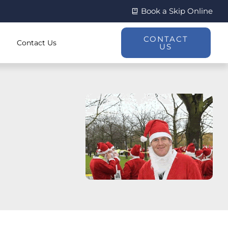
Book a Skip Online
CONTACT
Contact Us
US