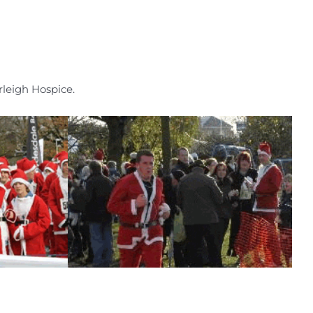
leigh Hospice.