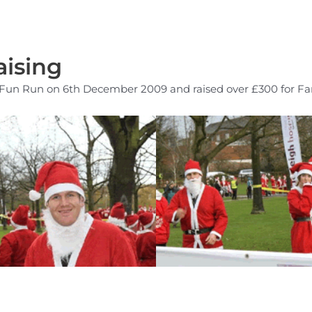
ising
a Fun Run on 6th December 2009 and raised over £300 for Far